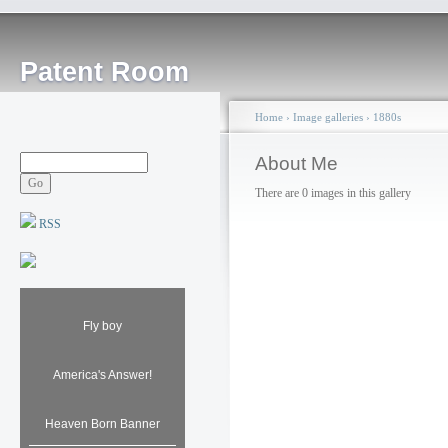
Patent Room
Home
›
Image galleries
›
1880s
About Me
There are 0 images in this gallery
RSS
Fly boy
America's Answer!
Heaven Born Banner