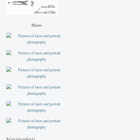
fffaces
Navigation