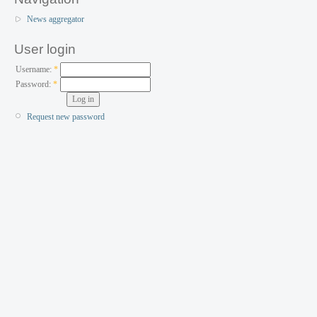
News aggregator
User login
Username:
*
Password:
*
Request new password