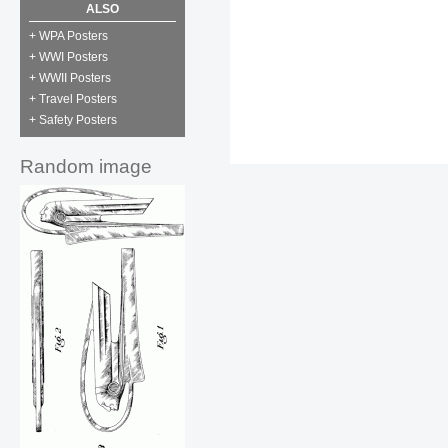
ALSO
+ WPA Posters
+ WWI Posters
+ WWII Posters
+ Travel Posters
+ Safety Posters
Random image