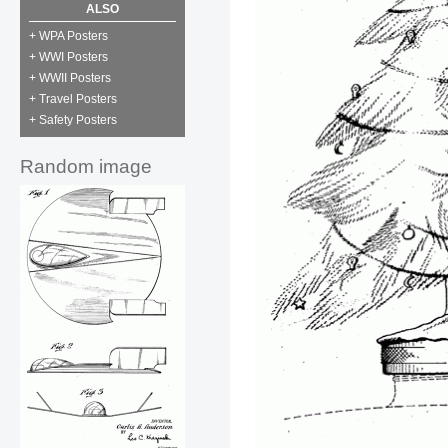
ALSO
+ WPA Posters
+ WWI Posters
+ WWII Posters
+ Travel Posters
+ Safety Posters
Random image