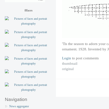
fffaces
'Tis the season to adorn your c
ornament. 1928. Invented by Je
Login
to post comments
thumbnail
original
Navigation
News aggregator