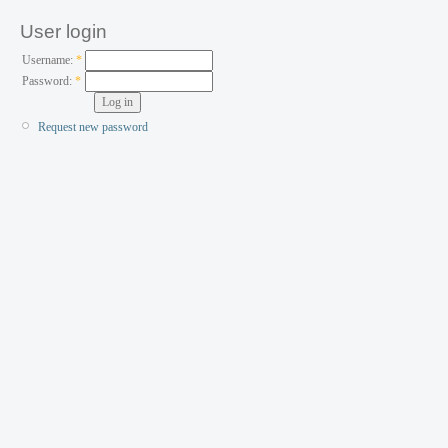
User login
Username:
*
Password:
*
Request new password