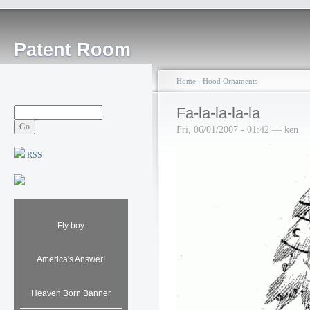
Patent Room
Home
›
Hood Ornaments
Fa-la-la-la-la
Fri, 06/01/2007 - 01:42 — ken
RSS
Fly boy
America's Answer!
Heaven Born Banner