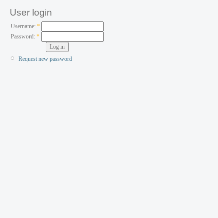
User login
Username:
*
Password:
*
Request new password