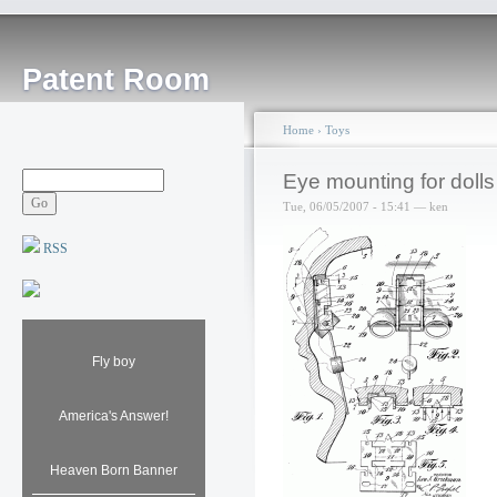
Patent Room
Home
›
Toys
Eye mounting for dolls
Tue, 06/05/2007 - 15:41 — ken
RSS
Fly boy
America's Answer!
Heaven Born Banner