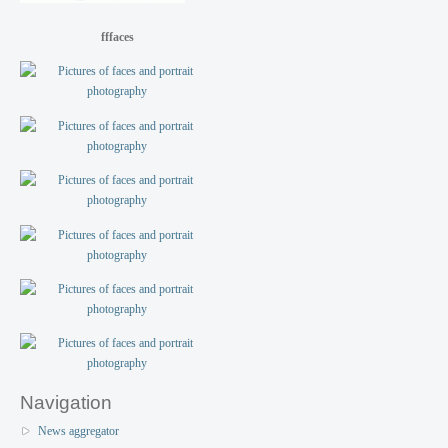
fffaces
Navigation
News aggregator