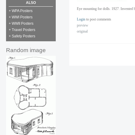
ALSO
Eye mounting for dolls. 1927. Invented
+ WPA Posters
+ WWI Posters
Login
to post comments
+ WWII Posters
preview
+ Travel Posters
original
+ Safety Posters
Random image