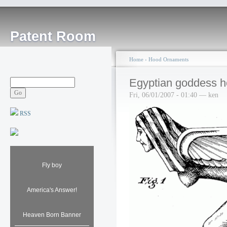
Patent Room
Home
›
Hood Ornaments
Egyptian goddess 
Fri, 06/01/2007 - 01:40 — ken
RSS
Fly boy
America's Answer!
Heaven Born Banner