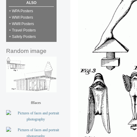
ALSO
+ WPA Posters
+ WWI Posters
+ WWII Posters
+ Travel Posters
+ Safety Posters
Random image
fffaces