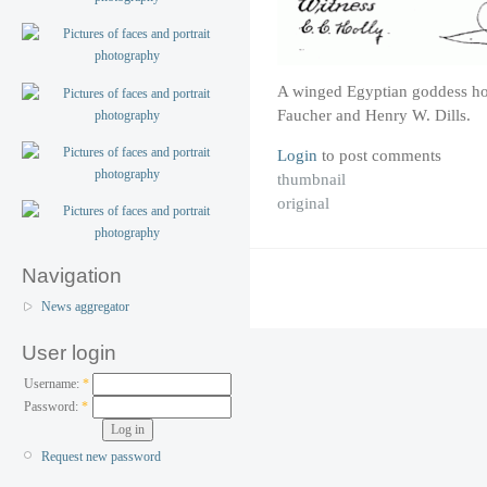
A winged Egyptian goddess ho
Faucher and Henry W. Dills.
Login
to post comments
thumbnail
original
Navigation
News aggregator
User login
Username:
*
Password:
*
Request new password