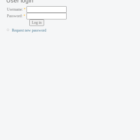
User login
Username:
*
Password:
*
Request new password