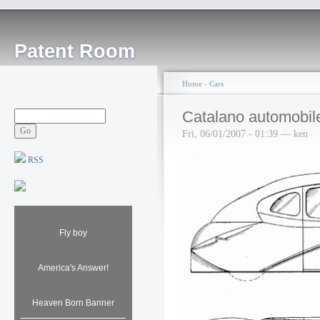
Patent Room
Home
›
Cars
Catalano automobil
Fri, 06/01/2007 - 01:39 — ken
RSS
Fly boy
America's Answer!
Heaven Born Banner