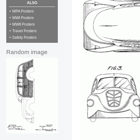
ALSO
+ WPA Posters
+ WWI Posters
+ WWII Posters
+ Travel Posters
+ Safety Posters
Random image