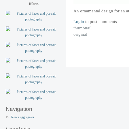
fffaces
An ornamental design for an a
Login
to post comments
thumbnail
original
Navigation
News aggregator