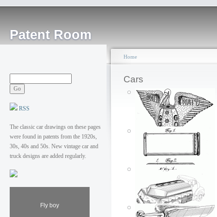
Patent Room
Home
Cars
RSS
The classic car drawings on these pages
were found in patents from the 1920s,
30s, 40s and 50s. New vintage car and
truck designs are added regularly.
Wait, go
Fly boy
Posted by: ken