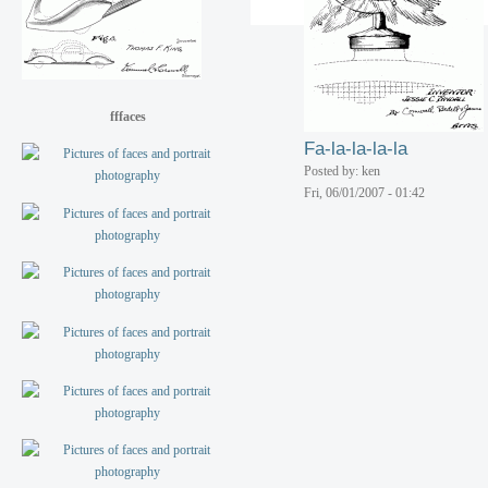
Posted by: ken
Fri, 06/01/2007 - 01:42
fffaces
Fa-la-la-la-la
Posted by: ken
Fri, 06/01/2007 - 01:42