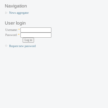
Navigation
News aggregator
User login
Username:
*
Password:
*
Request new password