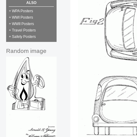
ALSO
+ WPA Posters
+ WWI Posters
+ WWII Posters
+ Travel Posters
+ Safety Posters
Random image