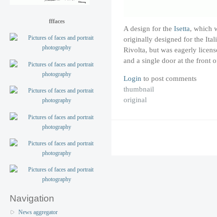
fffaces
A design for the
Isetta
, which 
originally designed for the I
Rivolta, but was eagerly licens
and a single door at the front 
Login
to post comments
thumbnail
original
Navigation
News aggregator