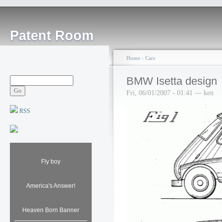
Patent Room
Home
›
Cars
BMW Isetta design
Fri, 06/01/2007 - 01:41 — ken
RSS
Fly boy
America's Answer!
Heaven Born Banner