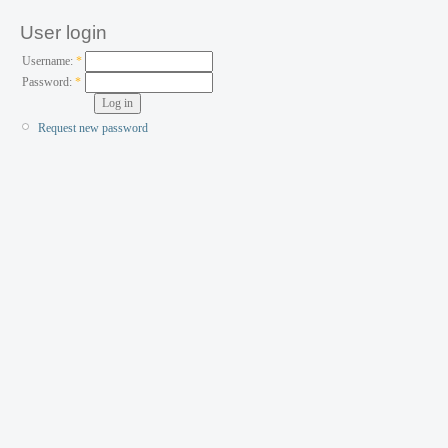
User login
Username:
*
Password:
*
Request new password