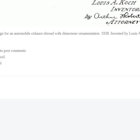
gn for an automobile exhaust shroud with rhinestone ornamentation. 1938. Invented by Louis 
to post comments
nail
al