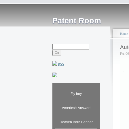
Patent Room
Home
Aut
Fri, 0
RSS
Fly boy
America's Answer!
Heaven Born Banner