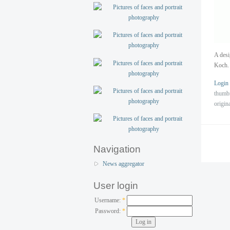
A desi
Koch.
Login
thumb
origin
Navigation
News aggregator
User login
Username:
*
Password:
*