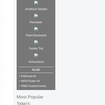
Amethyst Twilight
Ramallah
Pabst Backward
Family Trip
Yellowstone
ALSO
+ Railroad Art
+ WPA Poster Art
+ WW2 Kodachromes
Most Popular
Today's: