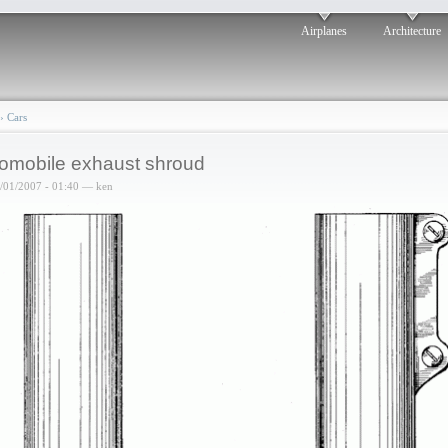
Airplanes
Architecture
›
Cars
omobile exhaust shroud
6/01/2007 - 01:40 — ken