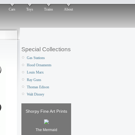
Cars
Toys
Trains
About
Special Collections
Gas Stations
Hood Ornaments
Louis Marx
Ray Guns
Thomas Edison
Walt Disney
Shorpy Fine Art Prints
The Mermaid