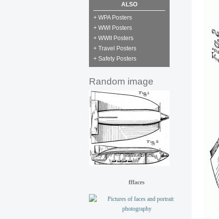
ALSO
+ WPA Posters
+ WWI Posters
+ WWII Posters
+ Travel Posters
+ Safety Posters
Random image
fffaces