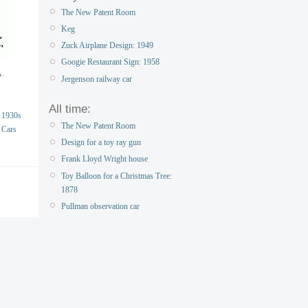
The New Patent Room
Keg
Zuck Airplane Design: 1949
Googie Restaurant Sign: 1958
A.
Jergenson railway car
All time:
1930s
The New Patent Room
Cars
Design for a toy ray gun
Frank Lloyd Wright house
Toy Balloon for a Christmas Tree:
1878
Pullman observation car