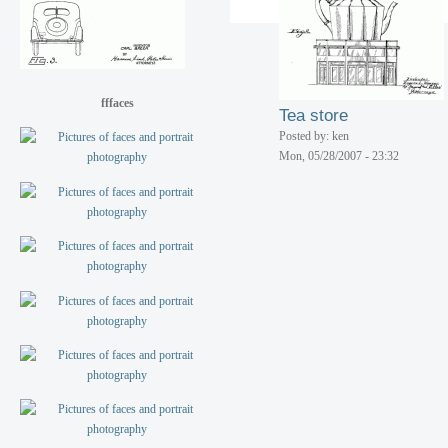
Service station island
Posted by: ken
Mon, 05/28/2007 - 23:32
fffaces
Tea store
Posted by: ken
Mon, 05/28/2007 - 23:32