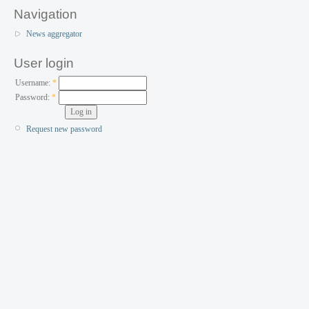
Navigation
News aggregator
User login
Username:
*
Password:
*
Request new password