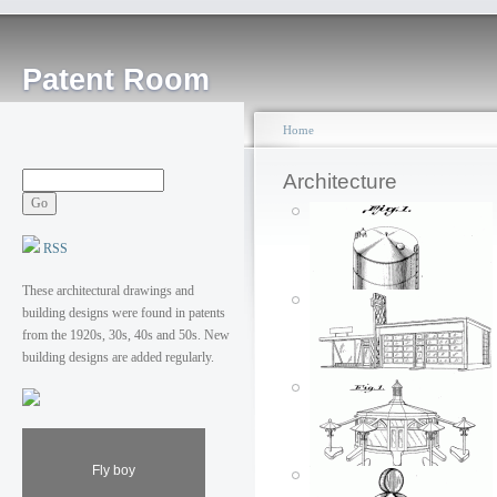
Patent Room
Home
Architecture
RSS
These architectural drawings and
building designs were found in patents
from the 1920s, 30s, 40s and 50s. New
building designs are added regularly.
Fly boy