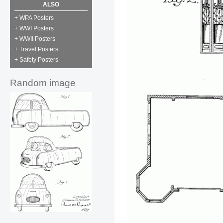
ALSO
+ WPA Posters
+ WWI Posters
+ WWII Posters
+ Travel Posters
+ Safety Posters
Random image