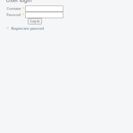
User login
Username:
*
Password:
*
Request new password