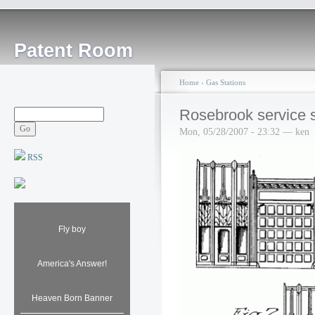
Patent Room
Home
›
Gas Stations
Rosebrook service s
Mon, 05/28/2007 - 23:32 — ken
RSS
Fly boy
America's Answer!
Heaven Born Banner