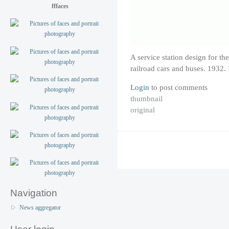
fffaces
A service station design for th
railroad cars and buses. 1932
Login
to post comments
thumbnail
original
Navigation
News aggregator