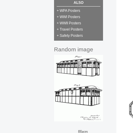
ALSO
+ WPA Posters
+ WWI Posters
+ WWII Posters
+ Travel Posters
+ Safety Posters
Random image
fffaces