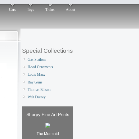
Cars
Toys
Trains
About
Special Collections
Gas Stations
Hood Ornaments
Louis Marx
Ray Guns
Thomas Edison
Walt Disney
Shorpy Fine Art Prints
The Mermaid