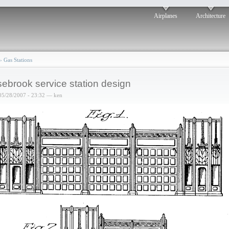
Airplanes
Architecture
›
Gas Stations
ebrook service station design
05/28/2007 - 23:32 — ken