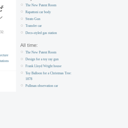
The New Patent Room
Rapattoni car body
Strato Gun
Transfer car
932.
Deco-styled gas station
All time:
The New Patent Room
ecture
Design for a toy ray gun
tations
Frank Lloyd Wright house
Toy Balloon for a Christmas Tree:
1878
Pullman observation car