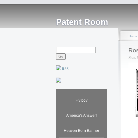
Patent Room
Home
Ros
Mon, 
RSS
Fly boy
America's Answer!
Heaven Born Banner