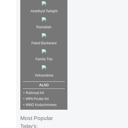
Amethyst Twilight
Ramallah
Pabst Backward
Family Trip
Yellowstone
ALSO
+ Railroad Art
+ WPA Poster Art
+ WW2 Kodachromes
Most Popular
Today's: