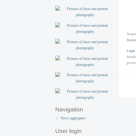
A serv
Inven
Login
thumb
previ
Navigation
News aggregator
User login