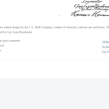
ice station design for the J. G. Brill Company, a maker of streetcars, railroad cars and buses. 1
ted by Guy Lynn Rosebrook.
to post comments
1930s
nail
Archit
ew
Gas S