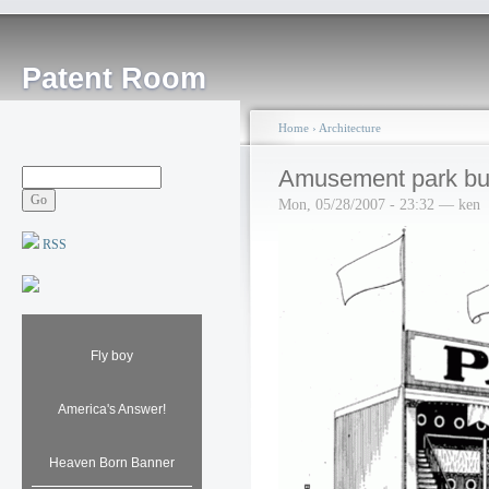
Patent Room
Home
›
Architecture
Amusement park bui
Mon, 05/28/2007 - 23:32 — ken
RSS
Fly boy
America's Answer!
Heaven Born Banner