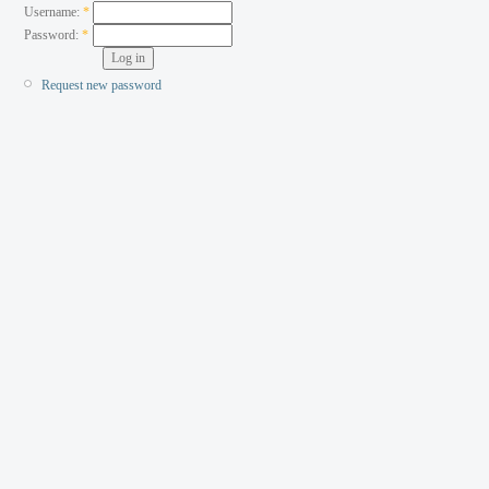
Username:
*
Password:
*
Request new password