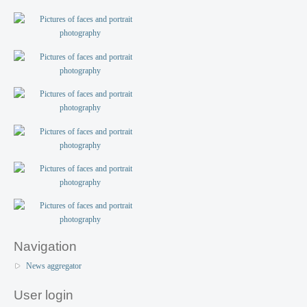
Navigation
News aggregator
User login