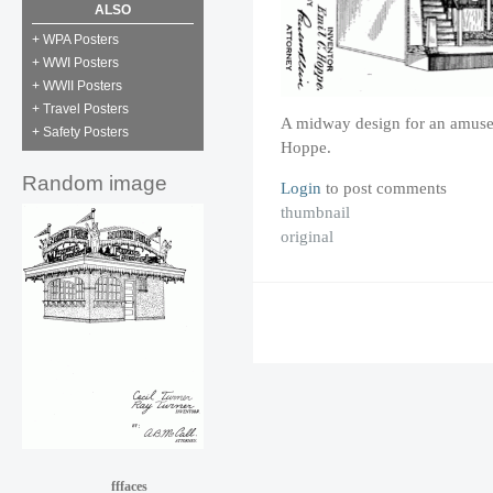
ALSO
+ WPA Posters
+ WWI Posters
+ WWII Posters
+ Travel Posters
A midway design for an amuse
+ Safety Posters
Hoppe.
Random image
Login
to post comments
thumbnail
original
fffaces