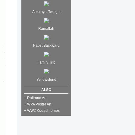
Amethyst Twilight
Ramallah
Pabst Backward
Family Trip
Yellowstone
ALSO
+ Railroad Art
+ WPA Poster Art
+ WW2 Kodachromes