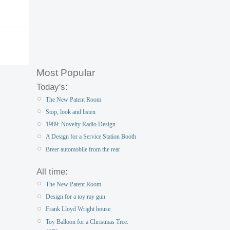
Most Popular
Today's:
The New Patent Room
Stop, look and listen
1989: Novelty Radio Design
A Design for a Service Station Booth
Breer automobile from the rear
All time:
The New Patent Room
Design for a toy ray gun
Frank Lloyd Wright house
Toy Balloon for a Christmas Tree: