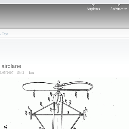
Airplanes
Architecture
›
Toys
 airplane
6/05/2007 - 15:42 — ken