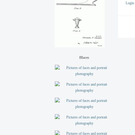
Login
fffaces