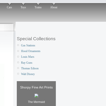
Cars
Toys
Trains
About
Special Collections
Gas Stations
Hood Ornaments
Louis Marx
Ray Guns
Thomas Edison
Walt Disney
Shorpy Fine Art Prints
The Mermaid