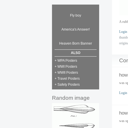
Fly boy
A rubb
America's Answer!
Login
thumb
origin
Heaven Born Banner
ALSO
Co
+ WPA Posters
+ WWI Posters
+ WWII Posters
how 
+ Travel Posters
was up
+ Safety Posters
Login
Random image
how 
was up