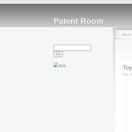
Patent Room
Home
RSS
Toy
Tue, 0