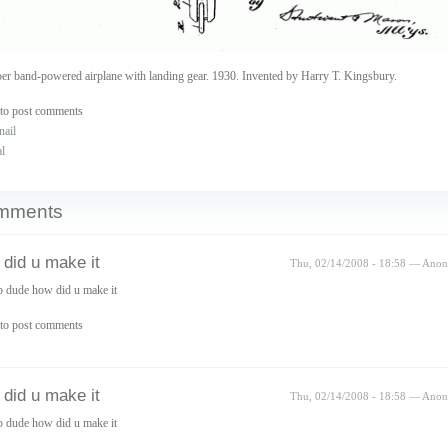
er band-powered airplane with landing gear. 1930. Invented by Harry T. Kingsbury.
to post comments
nail
al
mments
did u make it
Thu, 02/14/2008 - 18:58 — Ano
 dude how did u make it
to post comments
did u make it
Thu, 02/14/2008 - 18:58 — Ano
 dude how did u make it