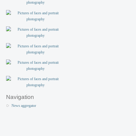
Navigation
News aggregator