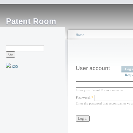
Patent Room
Home
RSS
User account
Log 
Requ
Enter your Patent Room username.
Password:
*
Enter the password that accompanies you