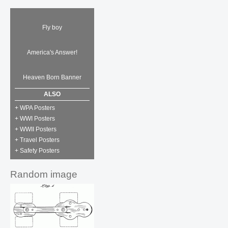
Fly boy
America's Answer!
Heaven Born Banner
ALSO
+ WPA Posters
+ WWI Posters
+ WWII Posters
+ Travel Posters
+ Safety Posters
Random image