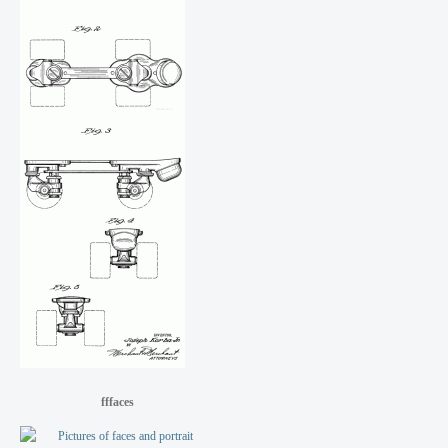
fffaces