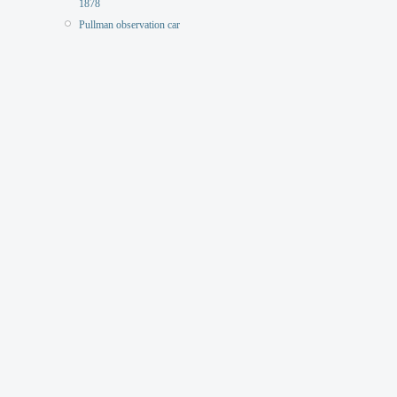
1878
Pullman observation car