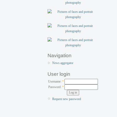
Navigation
News aggregator
User login
Username:
*
Password:
*
Request new password