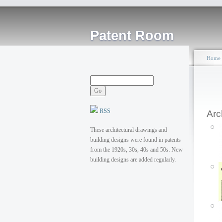
Patent Room
Home
RSS
Arc
These architectural drawings and
building designs were found in patents
from the 1920s, 30s, 40s and 50s. New
building designs are added regularly.
P
T