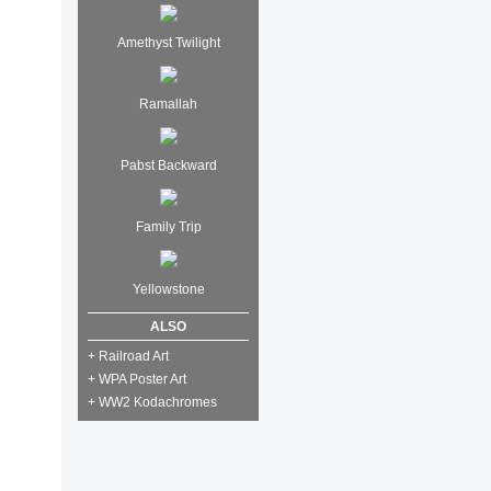
Amethyst Twilight
Ramallah
Pabst Backward
Family Trip
Yellowstone
ALSO
+ Railroad Art
+ WPA Poster Art
+ WW2 Kodachromes