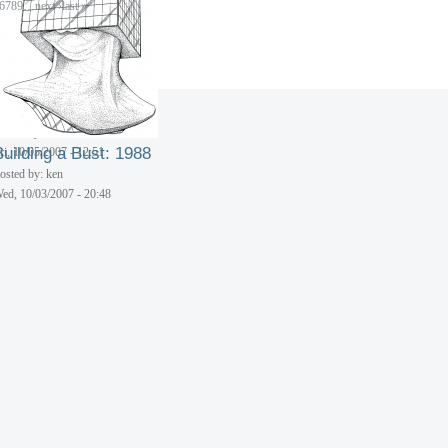
6
7
8
9
…
next ›
last »
Multi-Storied Spiral
Building: 1989
osted by: ken
Building a Bust: 1988
ri, 10/05/2007 - 12:51
osted by: ken
ed, 10/03/2007 - 20:48