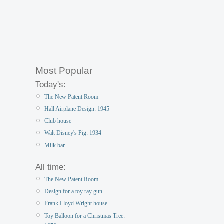
Most Popular
Today's:
The New Patent Room
Hall Airplane Design: 1945
Club house
Walt Disney's Pig: 1934
Milk bar
All time:
The New Patent Room
Design for a toy ray gun
Frank Lloyd Wright house
Toy Balloon for a Christmas Tree: