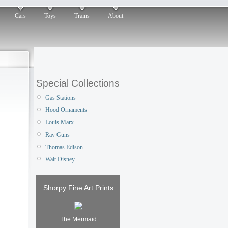
Cars
Toys
Trains
About
Special Collections
Gas Stations
Hood Ornaments
Louis Marx
Ray Guns
Thomas Edison
Walt Disney
Shorpy Fine Art Prints
The Mermaid