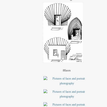
fffaces