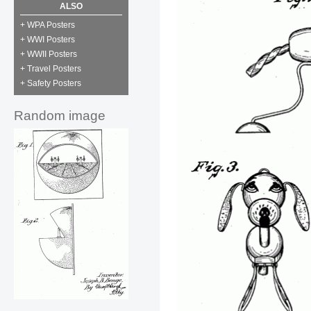
ALSO
+ WPA Posters
+ WWI Posters
+ WWII Posters
+ Travel Posters
+ Safety Posters
Random image