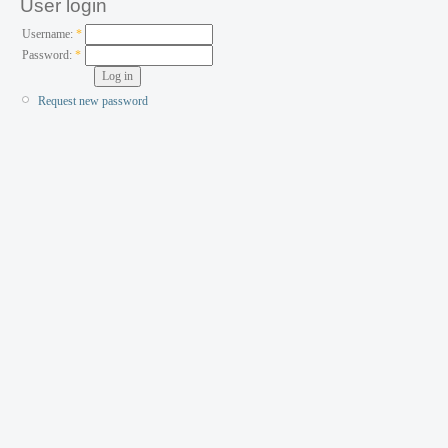
User login
Username:
*
Password:
*
Request new password