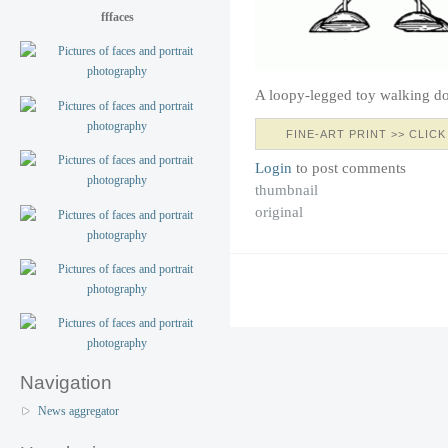
fffaces
A loopy-legged toy walking d
FINE-ART PRINT >> CLICK
Login
to post comments
thumbnail
original
Navigation
News aggregator