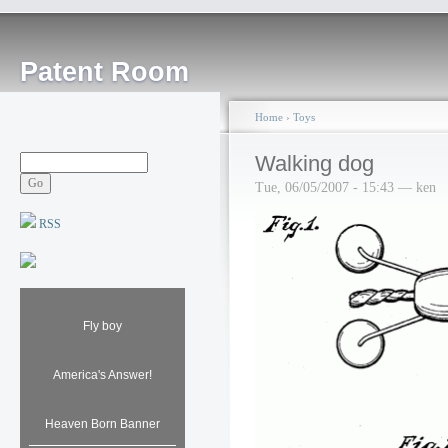
Patent Room
Home
›
Toys
Walking dog
Tue, 06/05/2007 - 15:43 — ken
RSS
Fly boy
America's Answer!
Heaven Born Banner