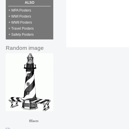
ALSO
+ WPA Posters
+ WWI Posters
+ WWII Posters
+ Travel Posters
+ Safety Posters
Random image
fffaces