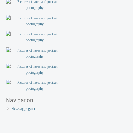
Navigation
News aggregator