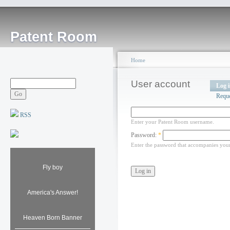
Patent Room
Home
User account
Log 
Requ
RSS
Enter your Patent Room username.
Password:
*
Enter the password that accompanies you
Fly boy
America's Answer!
Heaven Born Banner