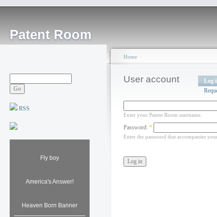
Patent Room
Home
User account
Log 
Requ
RSS
Enter your Patent Room username.
Password:
*
Enter the password that accompanies you
Fly boy
America's Answer!
Heaven Born Banner