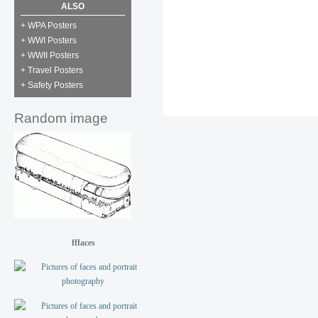
ALSO
+ WPA Posters
+ WWI Posters
+ WWII Posters
+ Travel Posters
+ Safety Posters
Random image
fffaces