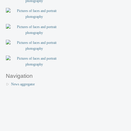
Navigation
News aggregator