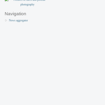
Navigation
News aggregator