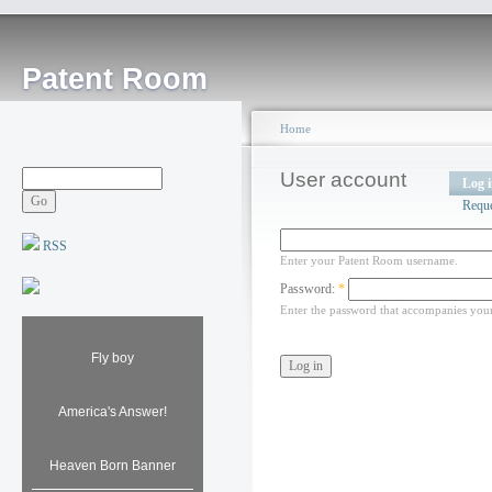
Patent Room
Home
User account
Log 
Requ
RSS
Enter your Patent Room username.
Password:
*
Enter the password that accompanies you
Fly boy
America's Answer!
Heaven Born Banner