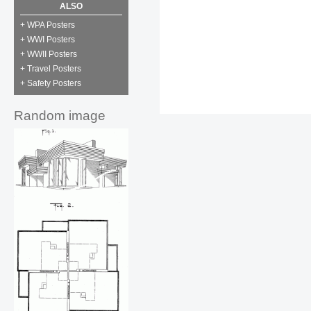
ALSO
+ WPA Posters
+ WWI Posters
+ WWII Posters
+ Travel Posters
+ Safety Posters
Random image