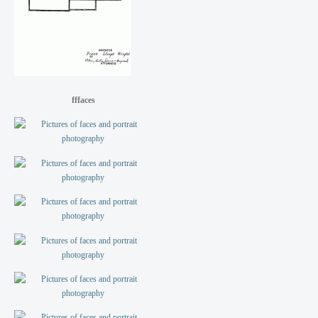
fffaces