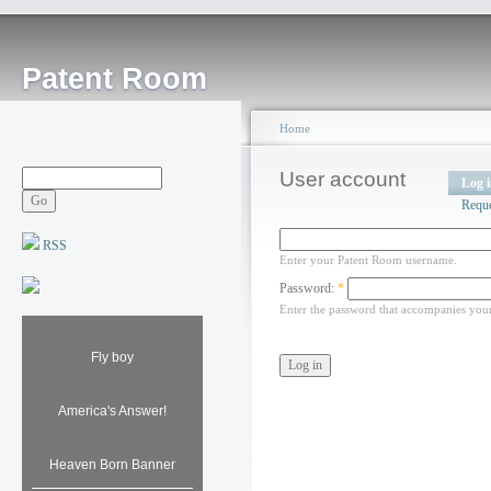
Patent Room
Home
User account
Log 
Requ
RSS
Enter your Patent Room username.
Password:
*
Enter the password that accompanies you
Fly boy
America's Answer!
Heaven Born Banner