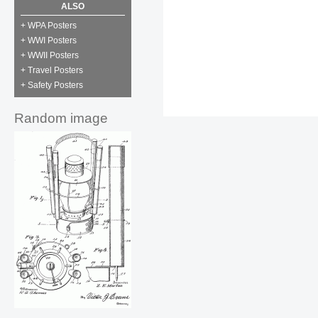
ALSO
+ WPA Posters
+ WWI Posters
+ WWII Posters
+ Travel Posters
+ Safety Posters
Random image