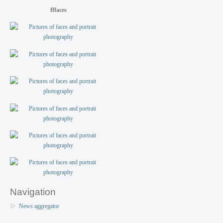
fffaces
Navigation
News aggregator