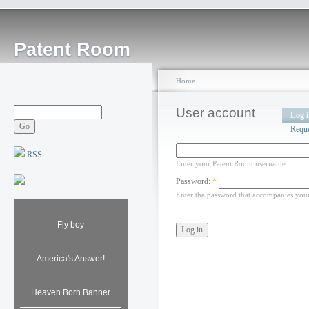
Patent Room
Home
User account
Log 
Requ
RSS
Enter your Patent Room username.
Password:
*
Enter the password that accompanies you
Fly boy
America's Answer!
Heaven Born Banner