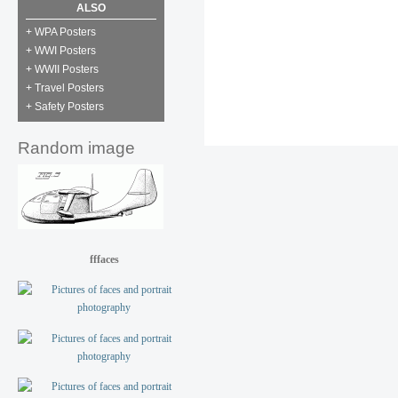
ALSO
+ WPA Posters
+ WWI Posters
+ WWII Posters
+ Travel Posters
+ Safety Posters
Random image
fffaces