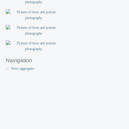
Navigation
News aggregator