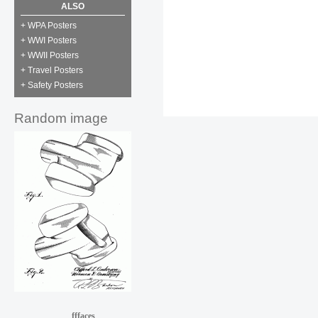
ALSO
+ WPA Posters
+ WWI Posters
+ WWII Posters
+ Travel Posters
+ Safety Posters
Random image
fffaces