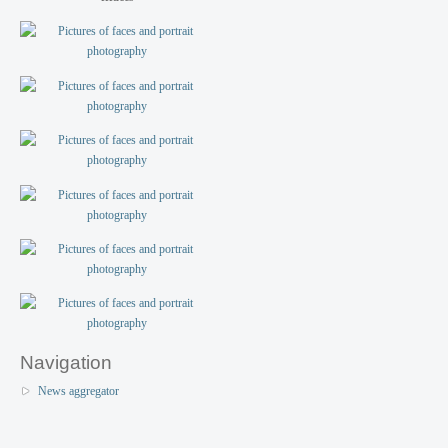
Navigation
News aggregator