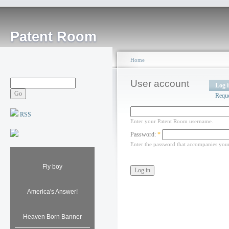
Patent Room
Home
User account
Log 
Requ
RSS
Enter your Patent Room username.
Password:
*
Enter the password that accompanies you
Fly boy
America's Answer!
Heaven Born Banner