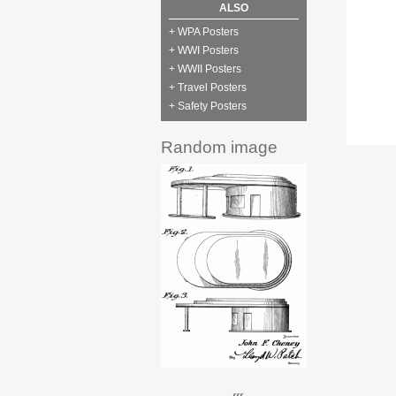
ALSO
+ WPA Posters
+ WWI Posters
+ WWII Posters
+ Travel Posters
+ Safety Posters
Random image