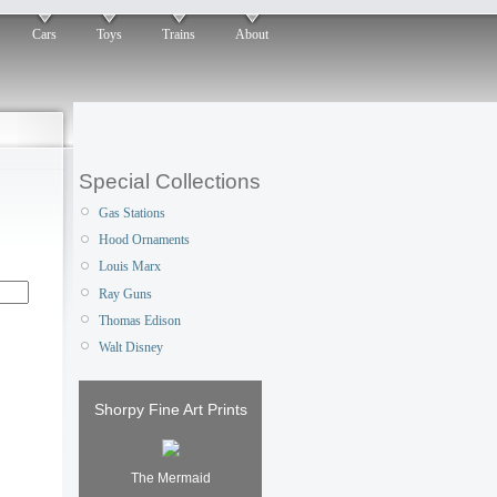
Cars
Toys
Trains
About
Special Collections
Gas Stations
Hood Ornaments
Louis Marx
Ray Guns
Thomas Edison
Walt Disney
Shorpy Fine Art Prints
The Mermaid