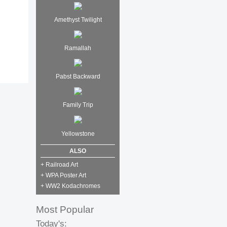
Amethyst Twilight
Ramallah
Pabst Backward
Family Trip
Yellowstone
ALSO
+ Railroad Art
+ WPA Poster Art
+ WW2 Kodachromes
Most Popular
Today's: