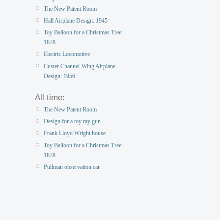
The New Patent Room
Hall Airplane Design: 1945
Toy Balloon for a Christmas Tree:
1878
Electric Locomotive
Custer Channel-Wing Airplane
Design: 1956
All time:
The New Patent Room
Design for a toy ray gun
Frank Lloyd Wright house
Toy Balloon for a Christmas Tree:
1878
Pullman observation car