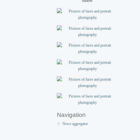
fffaces
Navigation
News aggregator