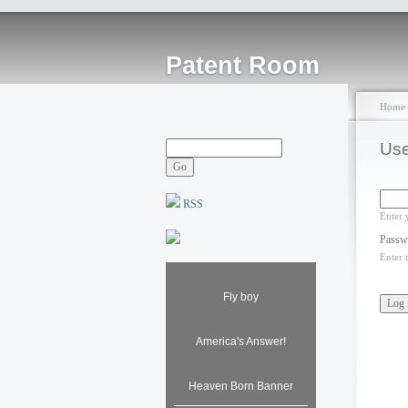
Patent Room
Home
Use
RSS
Enter 
Passw
Enter 
Fly boy
America's Answer!
Heaven Born Banner