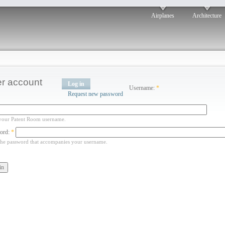
Airplanes
Architecture
r account
Log in
Username:
*
Request new password
your Patent Room username.
ord:
*
the password that accompanies your username.