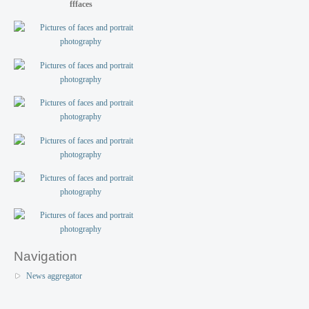
fffaces
Navigation
News aggregator