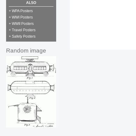
ALSO
+ WPA Posters
+ WWI Posters
+ WWII Posters
+ Travel Posters
+ Safety Posters
Random image