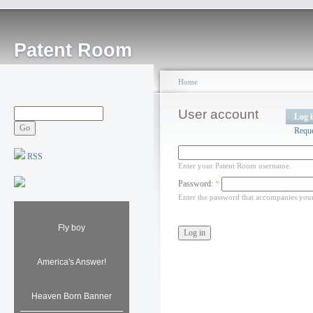
Patent Room
Home
User account
Log 
Requ
RSS
Enter your Patent Room username.
Password:
*
Enter the password that accompanies you
Fly boy
America's Answer!
Heaven Born Banner