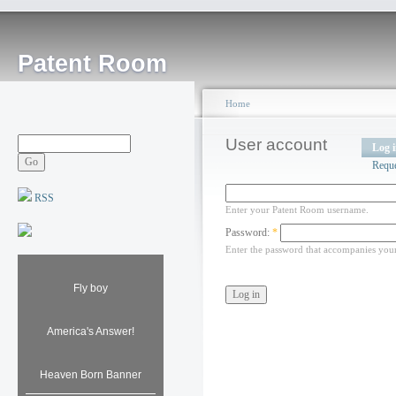
Patent Room
Home
User account
Log 
Requ
RSS
Enter your Patent Room username.
Password:
*
Enter the password that accompanies you
Fly boy
America's Answer!
Heaven Born Banner