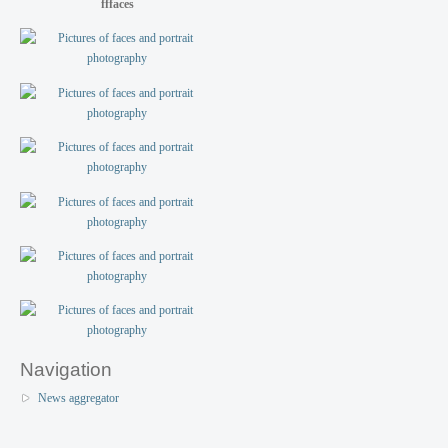
fffaces
Navigation
News aggregator