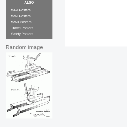
ALSO
+ WPA Posters
+ WWI Posters
+ WWII Posters
+ Travel Posters
+ Safety Posters
Random image