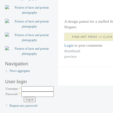
A design patent for a stuffed f
Hogner.
FINE-ART PRINT >> CLICK
Login
to post comments
thumbnail
preview
Navigation
News aggregator
User login
Username:
*
Password:
*
Request new password