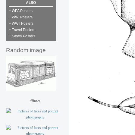
ALSO
+ WPA Posters
+ WWI Posters
+ WWII Posters
+ Travel Posters
+ Safety Posters
Random image
fffaces