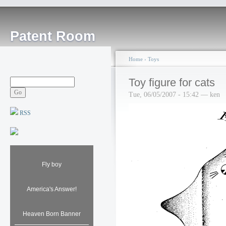
Patent Room
Home
›
Toys
Toy figure for cats
Tue, 06/05/2007 - 15:42 — ken
RSS
Fly boy
America's Answer!
Heaven Born Banner