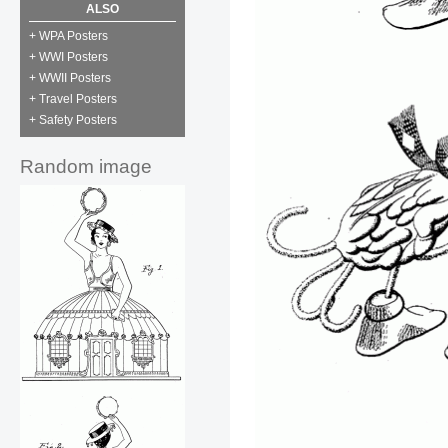
ALSO
+ WPA Posters
+ WWI Posters
+ WWII Posters
+ Travel Posters
+ Safety Posters
Random image