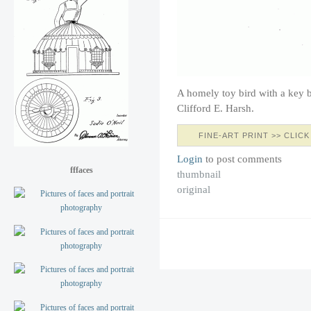
A homely toy bird with a key 
Clifford E. Harsh.
FINE-ART PRINT >> CLICK
Login
to post comments
fffaces
thumbnail
original