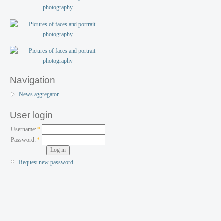
Navigation
News aggregator
User login
Username:
*
Password:
*
Request new password