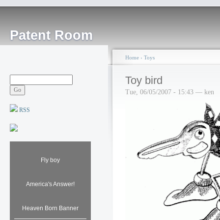
Patent Room
Home
›
Toys
Toy bird
Tue, 06/05/2007 - 15:43 — ken
RSS
Fly boy
America's Answer!
Heaven Born Banner