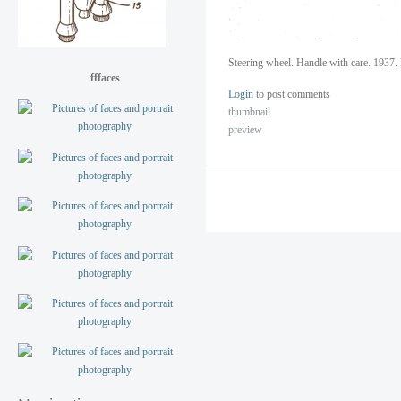
Steering wheel. Handle with care. 1937. 
fffaces
Login
to post comments
thumbnail
preview