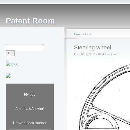
Patent Room
Home
›
Cars
Steering wheel
Fri, 06/01/2007 - 01:42 — ken
RSS
Fly boy
America's Answer!
Heaven Born Banner