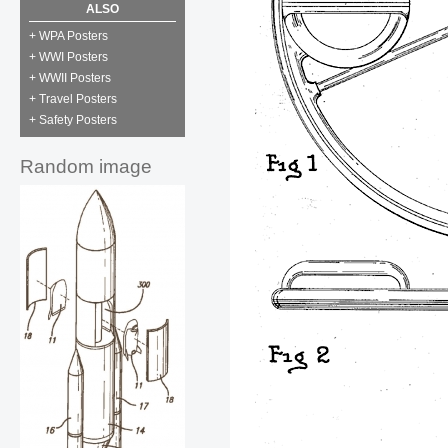
ALSO
+ WPA Posters
+ WWI Posters
+ WWII Posters
+ Travel Posters
+ Safety Posters
Random image