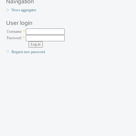
Navigation
News aggregator
User login
Username:
*
Password:
*
Request new password