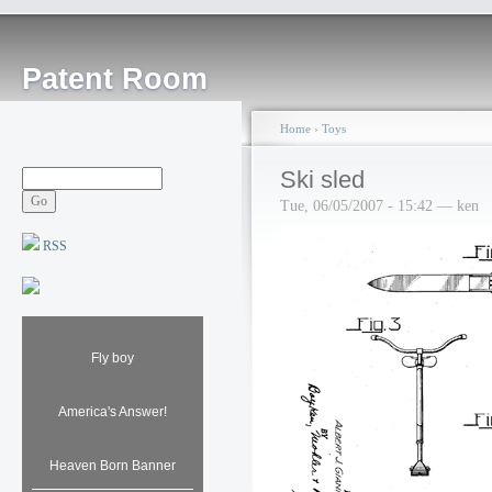
Patent Room
Home
›
Toys
Ski sled
Tue, 06/05/2007 - 15:42 — ken
RSS
Fly boy
America's Answer!
Heaven Born Banner