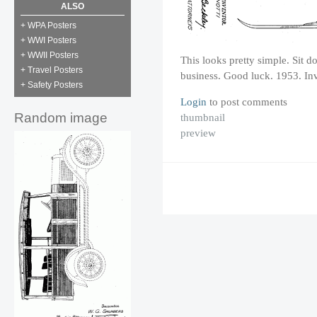
ALSO
+ WPA Posters
+ WWI Posters
+ WWII Posters
This looks pretty simple. Sit d
+ Travel Posters
business. Good luck. 1953. Inv
+ Safety Posters
Login
to post comments
Random image
thumbnail
preview