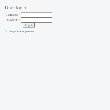
User login
Username:
*
Password:
*
Request new password