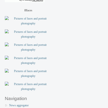
fffaces
Navigation
News aggregator