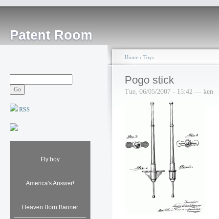
Patent Room
Home
›
Toys
Pogo stick
Tue, 06/05/2007 - 15:42 — ken
RSS
Fly boy
America's Answer!
Heaven Born Banner