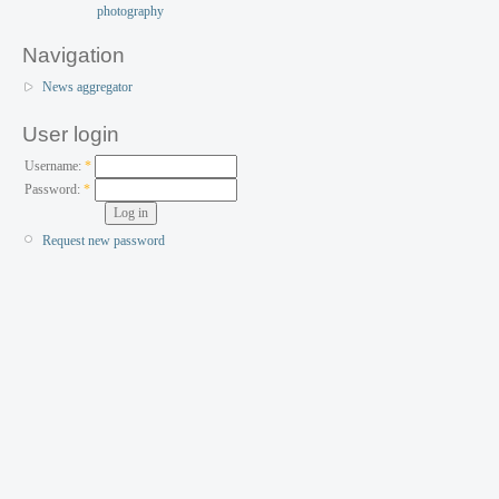
Navigation
News aggregator
User login
Username:
*
Password:
*
Request new password