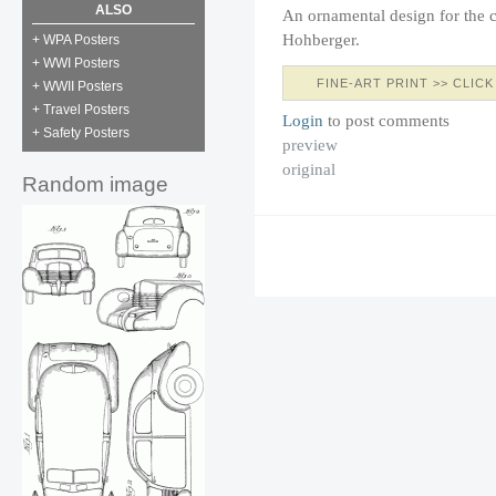
ALSO
An ornamental design for the c
Hohberger.
+ WPA Posters
+ WWI Posters
FINE-ART PRINT >> CLICK
+ WWII Posters
+ Travel Posters
Login
to post comments
+ Safety Posters
preview
original
Random image