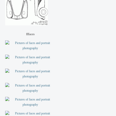
fffaces