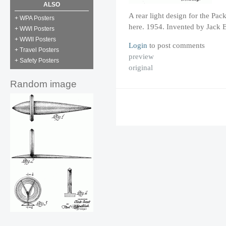
ALSO
A rear light design for the Pa
+ WPA Posters
here. 1954. Invented by Jack E
+ WWI Posters
+ WWII Posters
Login
to post comments
+ Travel Posters
preview
+ Safety Posters
original
Random image