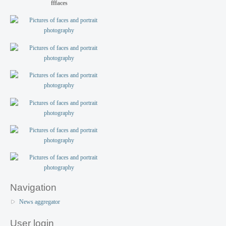
fffaces
Navigation
News aggregator
User login