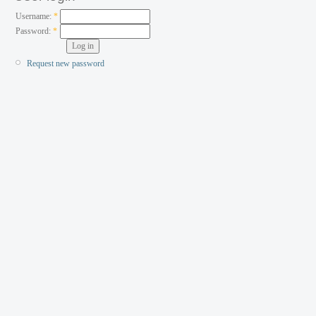
Username:
*
Password:
*
Request new password