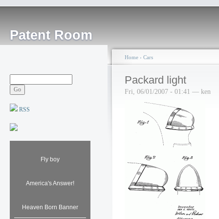
Patent Room
Home
›
Cars
Packard light
Fri, 06/01/2007 - 01:41 — ken
RSS
Fly boy
America's Answer!
Heaven Born Banner