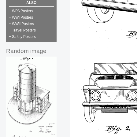
ALSO
+ WPA Posters
+ WWI Posters
+ WWII Posters
+ Travel Posters
+ Safety Posters
Random image