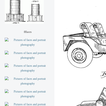
fffaces