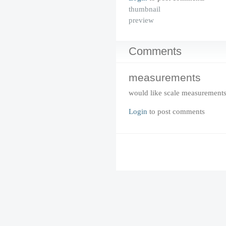
thumbnail
preview
Comments
measurements
would like scale measurement
Login
to post comments