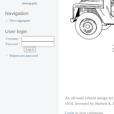
Navigation
News aggregator
User login
Username:
*
Password:
*
Request new password
An off-road vehicle design f
1954. Invented by Herbert A. 
Login
to post comments