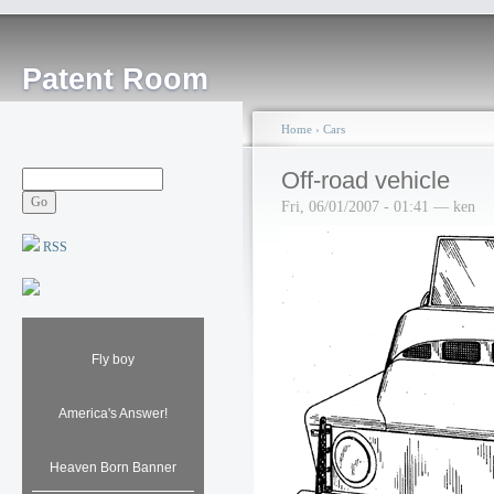
Patent Room
Home
›
Cars
Off-road vehicle
Fri, 06/01/2007 - 01:41 — ken
RSS
Fly boy
America's Answer!
Heaven Born Banner