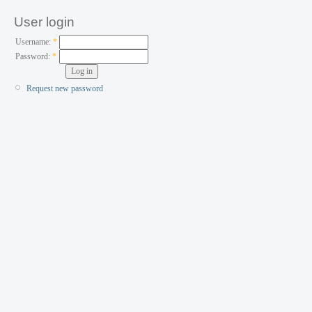
User login
Username:
*
Password:
*
Request new password