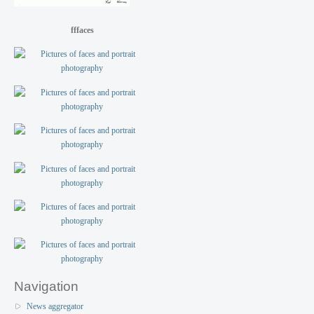
fffaces
Navigation
News aggregator