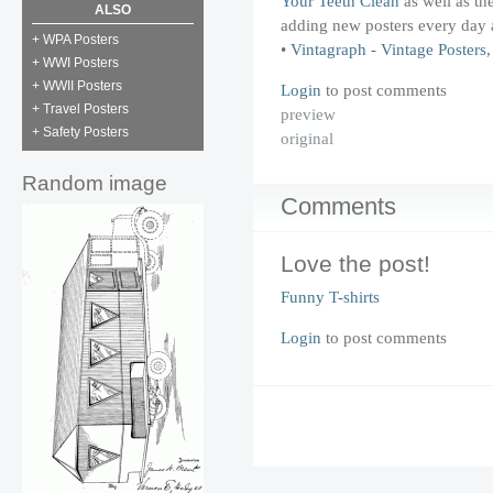
Your Teeth Clean
as well as th
ALSO
adding new posters every day 
+ WPA Posters
•
Vintagraph - Vintage Poster
+ WWI Posters
+ WWII Posters
Login
to post comments
+ Travel Posters
preview
+ Safety Posters
original
Random image
Comments
Love the post!
Funny T-shirts
Login
to post comments