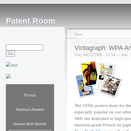
Patent Room
Home
Vintagraph: WPA Ar
Tue, 04/22/2008 - 12:54 — ken
RSS
Fly boy
The 1930s posters done for th
America's Answer!
especially popular on our other
Web site dedicated to high-qua
Heaven Born Banner
museum-grade French art paper