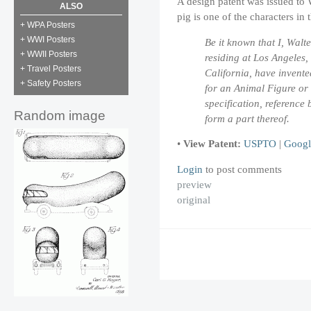
A design patent was issued to 
ALSO
pig is one of the characters in
+ WPA Posters
+ WWI Posters
Be it known that I, Walte
+ WWII Posters
residing at Los Angeles,
+ Travel Posters
California, have invent
+ Safety Posters
for an Animal Figure or S
specification, referenc
Random image
form a part thereof.
•
View Patent:
USPTO
|
Googl
Login
to post comments
preview
original