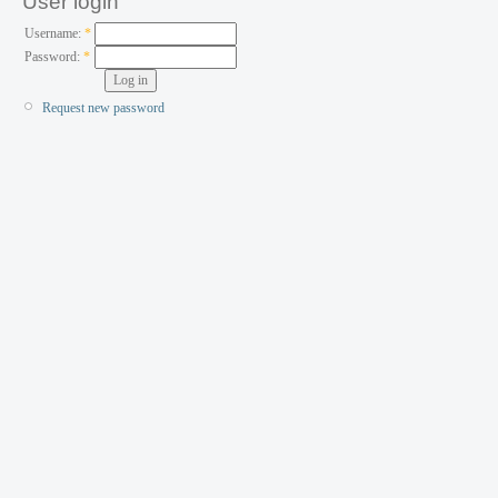
User login
Username:
*
Password:
*
Request new password