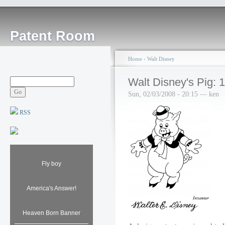
Patent Room
Home
›
Walt Disney
Walt Disney's Pig: 
Sun, 02/03/2008 - 20:15 — ken
RSS
Fly boy
America's Answer!
Heaven Born Banner