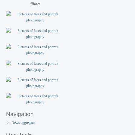
fffaces
Navigation
News aggregator