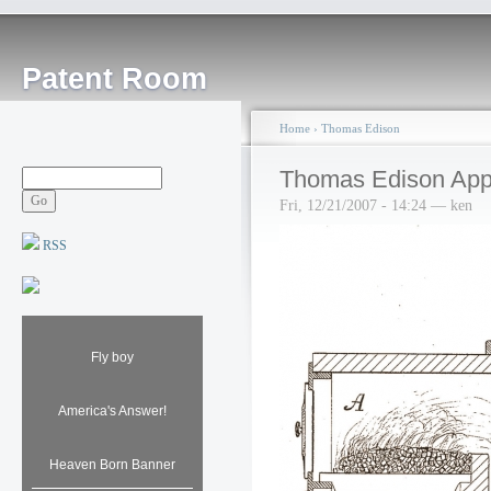
Patent Room
Home
›
Thomas Edison
Thomas Edison Appar
Fri, 12/21/2007 - 14:24 — ken
RSS
Fly boy
America's Answer!
Heaven Born Banner