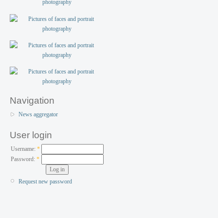
Navigation
News aggregator
User login
Username:
*
Password:
*
Request new password