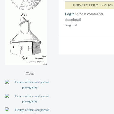
FINE-ART PRINT >> CLICK
Login
to post comments
thumbnail
original
fffaces