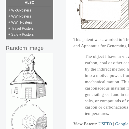
ALSO
+ WPA Posters
+ WWI Posters
+ WWII Posters
+ Travel Posters
+ Safety Posters
This patent was awarded to Th
and Apparatus for Generating El
Random image
The object I have in view
carbon, coal or other ca
by the indirect method 
into a motive power, fro
mechanical motion. Thi
carbonaceous material fo
generating-cell and in u
salts, or compounds of 
carbon or carbonaceous 
temperatures.
View Patent:
USPTO
|
Google