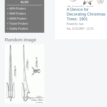
Posted by: ken
ALSO
Sat, 12/22/2007 - 22:58
+ WPA Posters
A Device for
+ WWI Posters
Decorating Christmas
Trees: 1901
+ WWII Posters
+ Travel Posters
Posted by: ken
+ Safety Posters
Sat, 12/22/2007 - 22:53
Random image