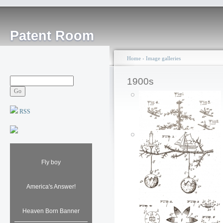
Patent Room
Home
›
Image galleries
1900s
RSS
Fly boy
America's Answer!
Fireproof Christmas
Heaven Born Banner
Tree: 1907