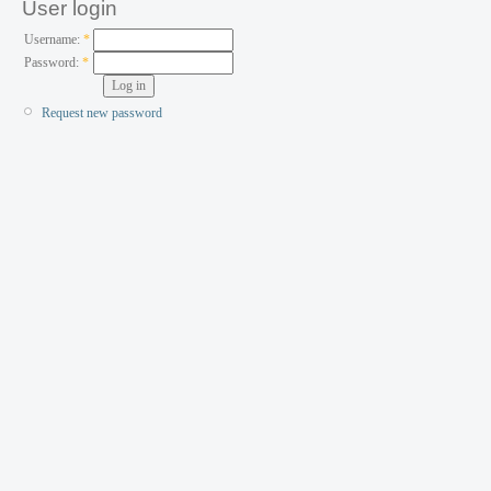
User login
Username:
*
Password:
*
Request new password