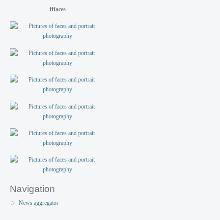
fffaces
Navigation
News aggregator