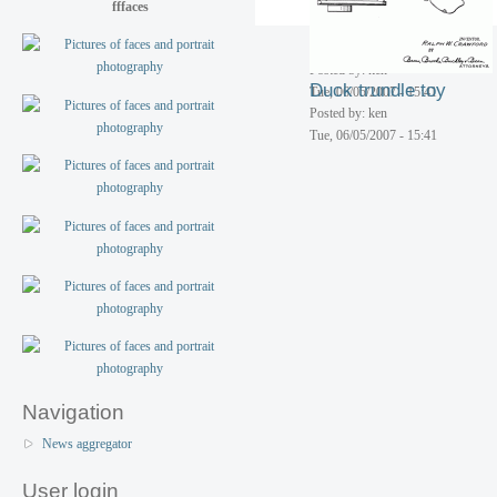
fffaces
Tue, 06/05/2007 - 15:41
Toy walking elephant
Posted by: ken
Duck trundle toy
Tue, 06/05/2007 - 15:41
Posted by: ken
Tue, 06/05/2007 - 15:41
Navigation
News aggregator
User login