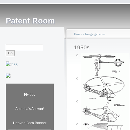
Patent Room
Home
›
Image galleries
1950s
RSS
Fly boy
America's Answer!
Heaven Born Banner
Helicopter toy