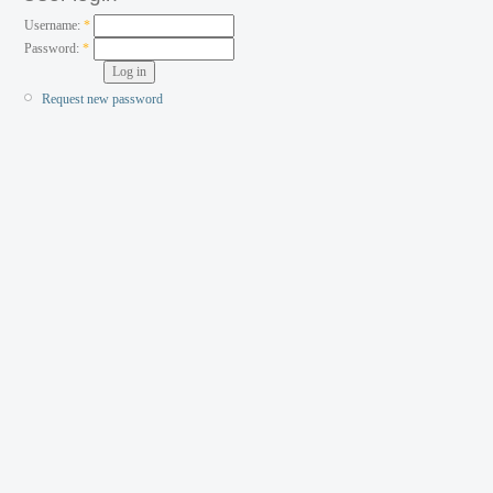
Username:
*
Password:
*
Request new password