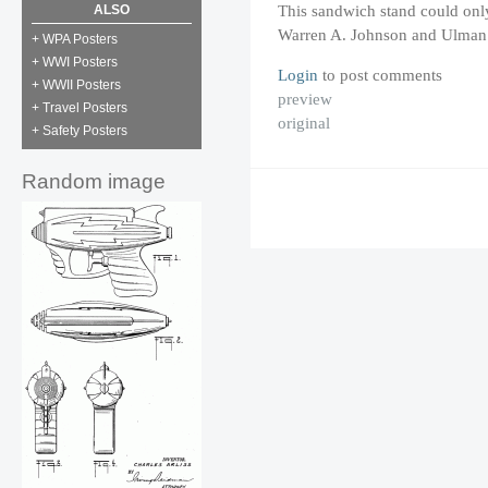
This sandwich stand could only
ALSO
Warren A. Johnson and Ulman 
+ WPA Posters
+ WWI Posters
Login
to post comments
+ WWII Posters
preview
+ Travel Posters
original
+ Safety Posters
Random image