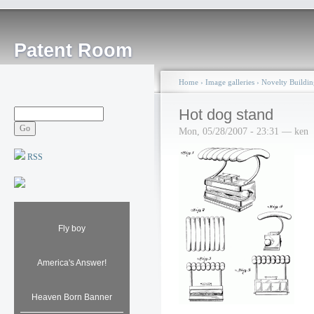
Patent Room
Home
›
Image galleries
›
Novelty Buildin
Hot dog stand
Mon, 05/28/2007 - 23:31 — ken
RSS
Fly boy
America's Answer!
Heaven Born Banner