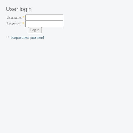
User login
Username:
*
Password:
*
Request new password