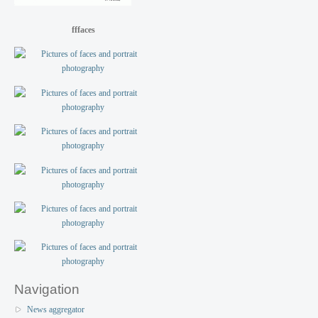
fffaces
Navigation
News aggregator