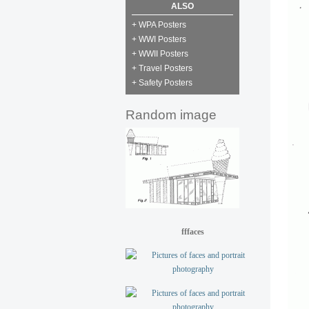
ALSO
+ WPA Posters
+ WWI Posters
+ WWII Posters
+ Travel Posters
+ Safety Posters
Random image
fffaces