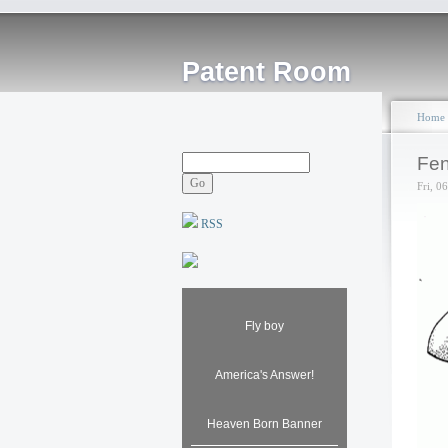
Patent Room
Home
Fen
Fri, 0
RSS
Fly boy
America's Answer!
Heaven Born Banner