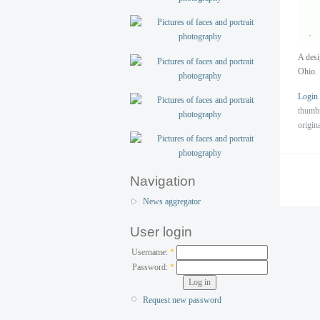
A desi
Ohio. 
Login
thumb
origin
Navigation
News aggregator
User login
Username:
*
Password:
*
Request new password