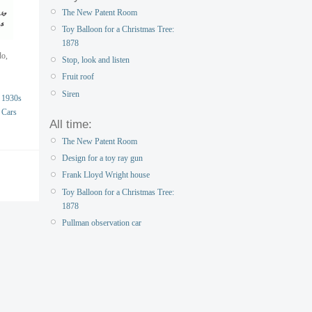
The New Patent Room
Toy Balloon for a Christmas Tree:
1878
do,
Stop, look and listen
Fruit roof
Siren
1930s
Cars
All time:
The New Patent Room
Design for a toy ray gun
Frank Lloyd Wright house
Toy Balloon for a Christmas Tree:
1878
Pullman observation car