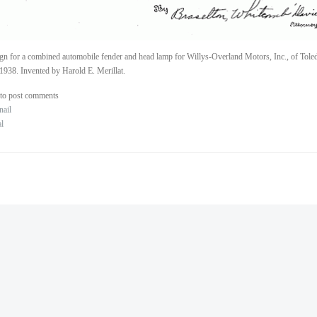
gn for a combined automobile fender and head lamp for Willys-Overland Motors, Inc., of Tole
1938. Invented by Harold E. Merillat.
to post comments
nail
al