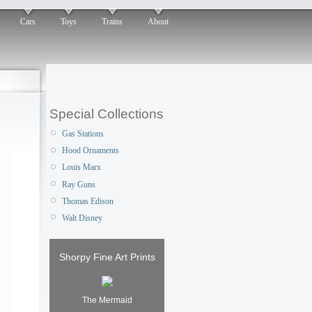
Cars
Toys
Trains
About
Special Collections
Gas Stations
Hood Ornaments
Louis Marx
Ray Guns
Thomas Edison
Walt Disney
Shorpy Fine Art Prints
The Mermaid