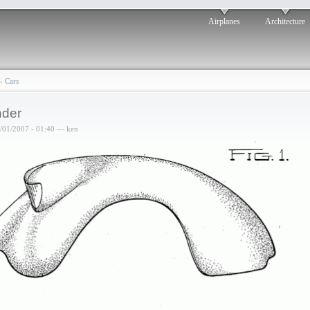
Airplanes
Architecture
›
Cars
der
6/01/2007 - 01:40 — ken