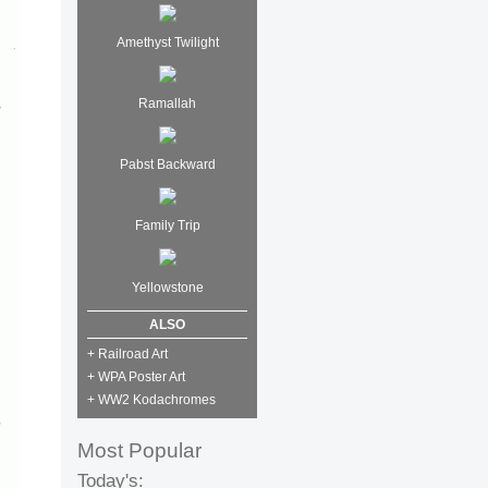
Amethyst Twilight
Ramallah
Pabst Backward
Family Trip
Yellowstone
ALSO
+ Railroad Art
+ WPA Poster Art
+ WW2 Kodachromes
Most Popular
Today's: