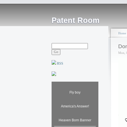
Patent Room
Home
Don
Mon, 
RSS
Fly boy
America's Answer!
Heaven Born Banner