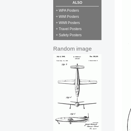
ALSO
+ WPA Posters
+ WWI Posters
+ WWII Posters
+ Travel Posters
+ Safety Posters
Random image