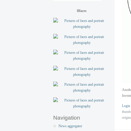
fffaces
Anothe
Invent
Login
thumb
Navigation
origin
News aggregator