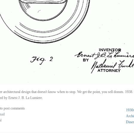
r architectural design that doesn't know when to stop. We get the point, you sell donuts. 1938.
ed by Ernest J. B. La Lumiere.
to post comments
1930
nail
Archi
al
Diner