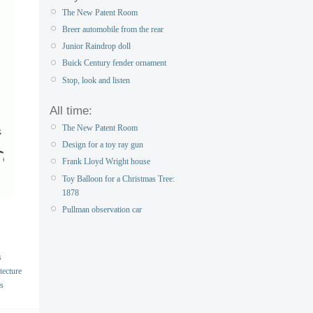
The New Patent Room
Breer automobile from the rear
Junior Raindrop doll
Buick Century fender ornament
Stop, look and listen
All time:
The New Patent Room
Design for a toy ray gun
Frank Lloyd Wright house
Toy Balloon for a Christmas Tree:
1878
Pullman observation car
s
tecture
s