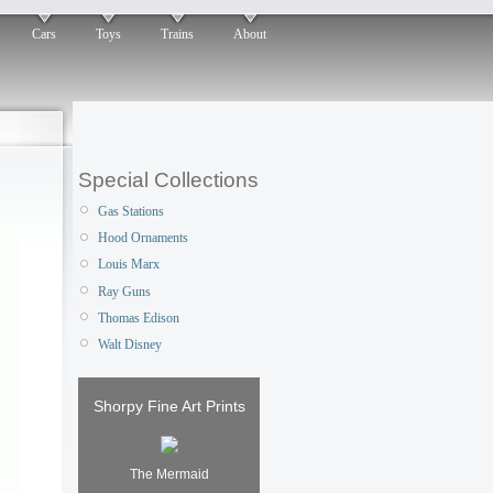
Cars
Toys
Trains
About
Special Collections
Gas Stations
Hood Ornaments
Louis Marx
Ray Guns
Thomas Edison
Walt Disney
Shorpy Fine Art Prints
The Mermaid