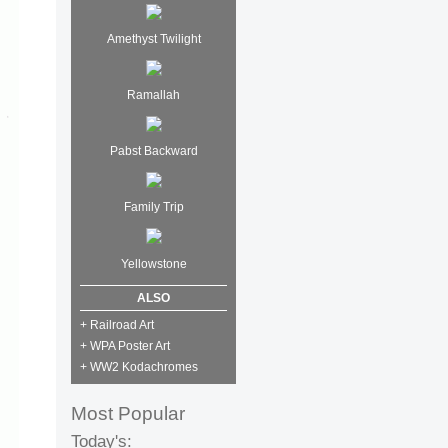
Amethyst Twilight
Ramallah
Pabst Backward
Family Trip
Yellowstone
ALSO
+ Railroad Art
+ WPA Poster Art
+ WW2 Kodachromes
Most Popular
Today's: