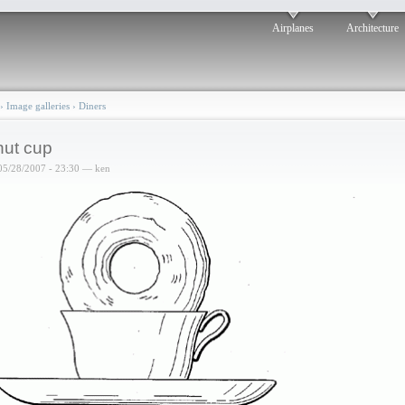
Airplanes
Architecture
›
Image galleries
›
Diners
ut cup
05/28/2007 - 23:30 — ken