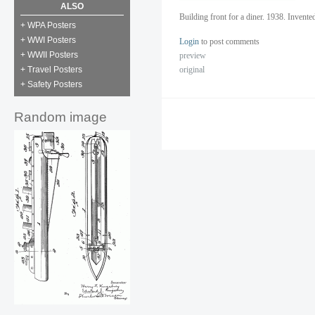
ALSO
Building front for a diner. 1938. Invent
+ WPA Posters
+ WWI Posters
Login
to post comments
+ WWII Posters
preview
original
+ Travel Posters
+ Safety Posters
Random image