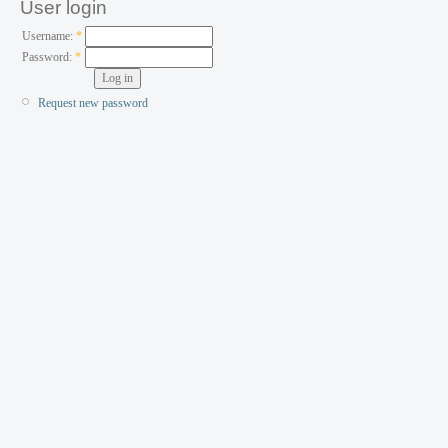
User login
Username:
*
Password:
*
Request new password