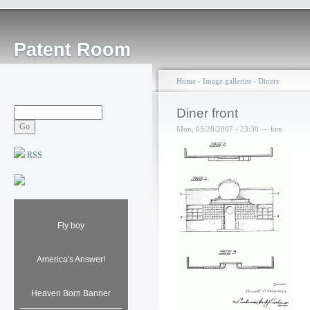
Patent Room
Home
›
Image galleries
›
Diners
Diner front
Mon, 05/28/2007 - 23:30 — ken
RSS
Fly boy
America's Answer!
Heaven Born Banner