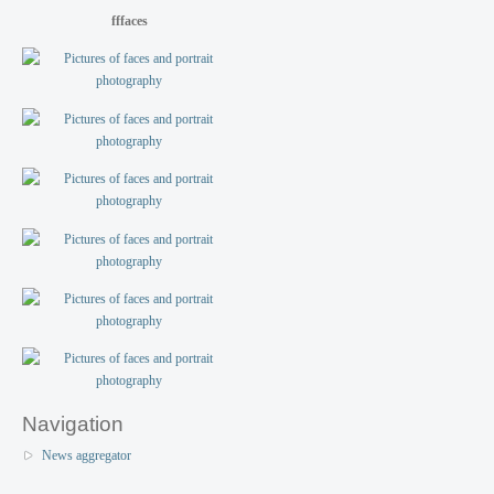
fffaces
Navigation
News aggregator