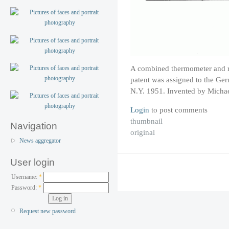
A combined thermometer and re
patent was assigned to the 
N.Y. 1951. Invented by Michae
Login
to post comments
thumbnail
Navigation
original
News aggregator
User login
Username:
*
Password:
*
Request new password