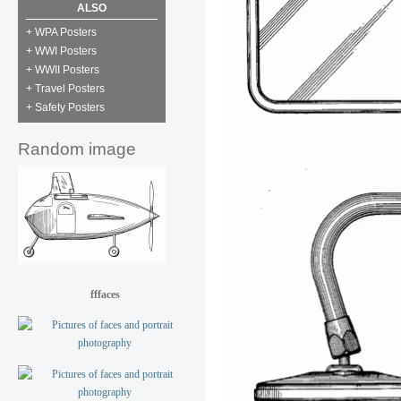
ALSO
+ WPA Posters
+ WWI Posters
+ WWII Posters
+ Travel Posters
+ Safety Posters
Random image
fffaces