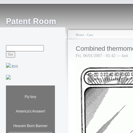
Patent Room
Home
›
Cars
Combined thermomet
Fri, 06/01/2007 - 01:42 — ken
RSS
Fly boy
America's Answer!
Heaven Born Banner