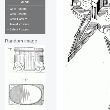
ALSO
+ WPA Posters
+ WWI Posters
+ WWII Posters
+ Travel Posters
+ Safety Posters
Random image