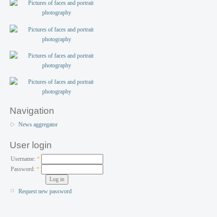
Navigation
News aggregator
User login
Username:
*
Password:
*
Request new password