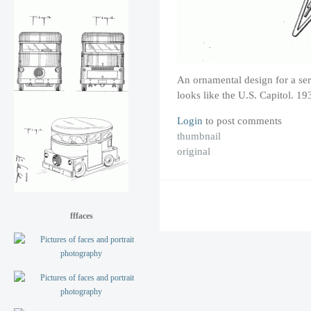
An ornamental design for a serv
looks like the U.S. Capitol. 1
Login
to post comments
thumbnail
original
fffaces