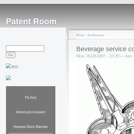
Patent Room
Home
›
Architecture
Beverage service c
Mon, 05/28/2007 - 23:29 — ken
RSS
Fly boy
America's Answer!
Heaven Born Banner