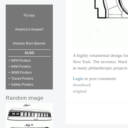
Fly boy
America's Answer!
Heaven Born Banner
ALSO
A highly ornamental design for
+ WPA Posters
New York. The inventor, Ward 
+ WWI Posters
in many philanthropic project
+ WWII Posters
Login
to post comments
+ Travel Posters
thumbnail
+ Safety Posters
original
Random image