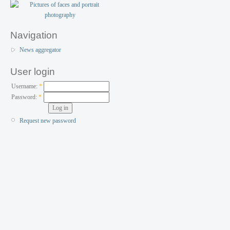
Navigation
News aggregator
User login
Username:
*
Password:
*
Request new password