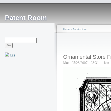
Patent Room
Home
›
Architecture
RSS
Ornamental Store F
Mon, 05/28/2007 - 23:31 — ken