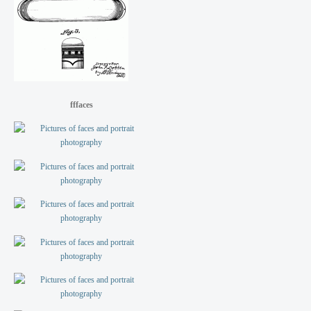
fffaces