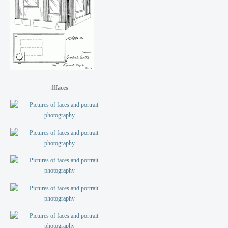
fffaces