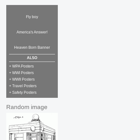
Fly boy
America's Answer!
Heaven Born Banner
ALSO
+ WPA Posters
+ WWI Posters
+ WWII Posters
+ Travel Posters
+ Safety Posters
Random image