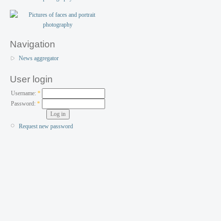
Navigation
News aggregator
User login
Username:
*
Password:
*
Request new password