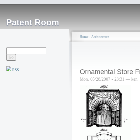
Patent Room
Home
›
Architecture
RSS
Ornamental Store F
Mon, 05/28/2007 - 23:31 — ken