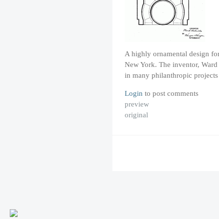
A highly ornamental design for
New York. The inventor, Ward 
in many philanthropic project
Login
to post comments
preview
original