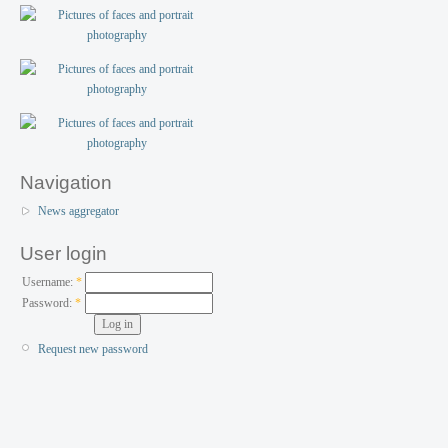
Navigation
News aggregator
User login
Username:
*
Password:
*
Request new password