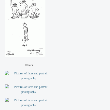
fffaces