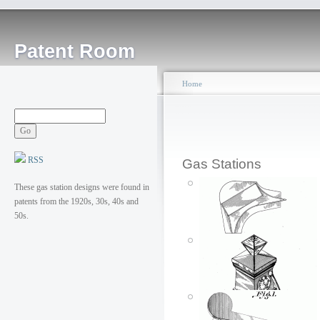
Patent Room
Home
RSS
Gas Stations
These gas station designs were found in
patents from the 1920s, 30s, 40s and
50s.