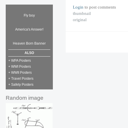
Login
to post comments
thumbnail
Fly boy
original
America's Answer!
Heaven Born Banner
ALSO
+ WPA Posters
+ WWI Posters
+ WWII Posters
+ Travel Posters
+ Safety Posters
Random image