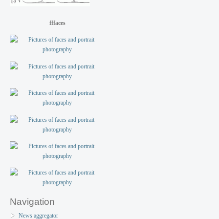
fffaces
Navigation
News aggregator