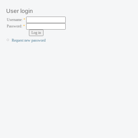
User login
Username:
*
Password:
*
Request new password