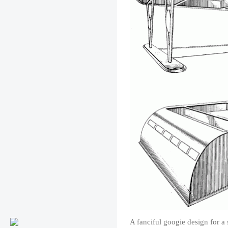
A fanciful googie design for a 