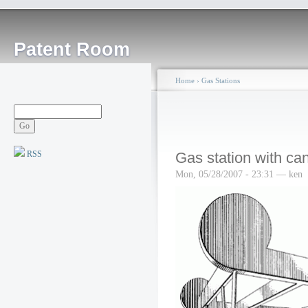
Patent Room
Home
›
Gas Stations
RSS
Gas station with ca
Mon, 05/28/2007 - 23:31 — ken