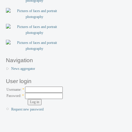
Navigation
News aggregator
User login
Username:
*
Password:
*
Request new password