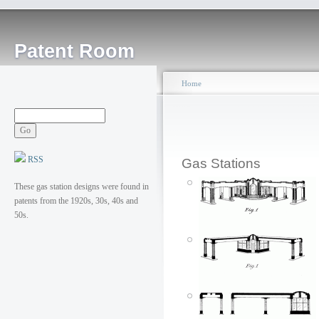
Patent Room
Home
RSS
Gas Stations
These gas station designs were found in
patents from the 1920s, 30s, 40s and
50s.