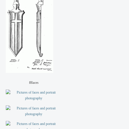
fffaces