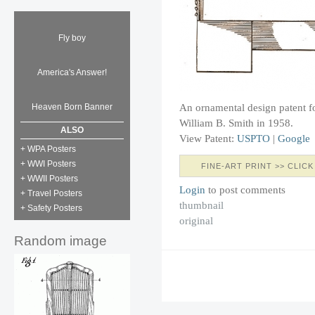
Fly boy
America's Answer!
An ornamental design patent fo
Heaven Born Banner
William B. Smith in 1958.
ALSO
View Patent:
USPTO
|
Google
+ WPA Posters
+ WWI Posters
FINE-ART PRINT >> CLICK
+ WWII Posters
Login
to post comments
+ Travel Posters
thumbnail
+ Safety Posters
original
Random image