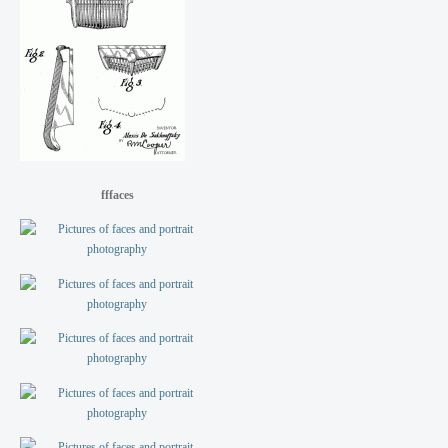
fffaces