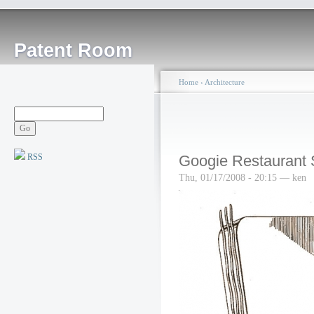
Patent Room
Home
›
Architecture
RSS
Googie Restaurant 
Thu, 01/17/2008 - 20:15 — ken