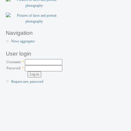
Navigation
News aggregator
User login
Username:
*
Password:
*
Request new password