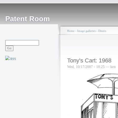
Patent Room
Home
›
Image galleries
›
Diners
RSS
Tony's Cart: 1968
Wed, 10/17/2007 - 18:25 — ken