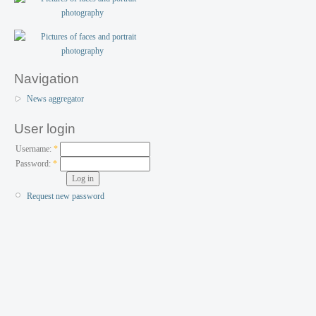
Navigation
News aggregator
User login
Username:
*
Password:
*
Request new password