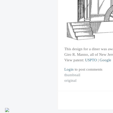
This design for a diner was a
Giro R. Manno, all of New Jers
View patent:
USPTO
|
Google
Login
to post comments
thumbnail
original