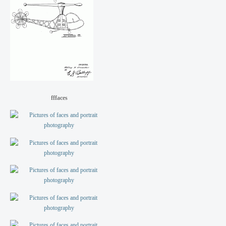
fffaces