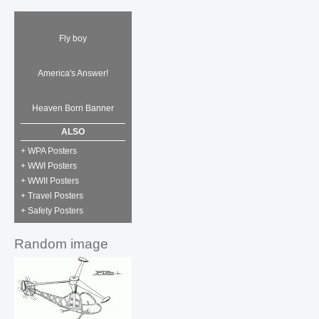
Fly boy
America's Answer!
Heaven Born Banner
ALSO
+ WPA Posters
+ WWI Posters
+ WWII Posters
+ Travel Posters
+ Safety Posters
Random image